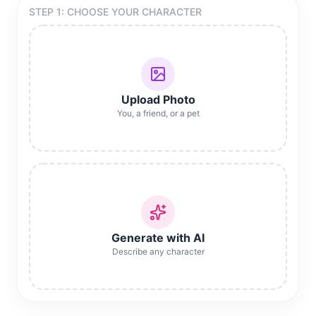
STEP 1: CHOOSE YOUR CHARACTER
Upload Photo
You, a friend, or a pet
Generate with AI
Describe any character