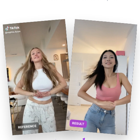
RESULT
REFERENCE