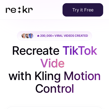
Try it Free
🔥 200,000+ VIRAL VIDEOS CREATED
Recreate
TikTok
Videos
|
with Kling Motion
Control