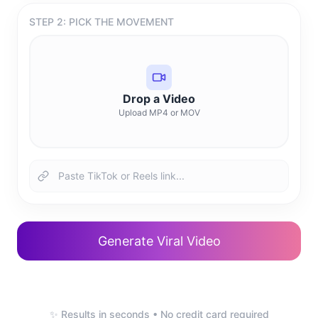
STEP 2: PICK THE MOVEMENT
Drop a Video
Upload MP4 or MOV
Generate Viral Video
✨ Results in seconds • No credit card required